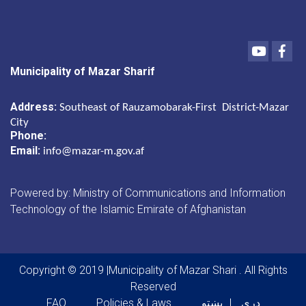
Youtube
Fac
Municipality of Mazar Sharif
Address:
Southeast of Rauzamobarak-First District-Mazar
City
Phone:
Email:
info@mazar-m.gov.af
Powered by: Ministry of Communications and Information
Technology of the Islamic Emirate of Afghanistan
Copyright © 2019 |Municipality of Mazar Shari . All Rights
Reserved
Footer menu
FAQ
Policies & Laws
پښتو
دری