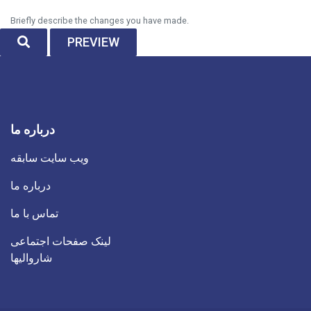
Briefly describe the changes you have made.
SEARCH
PREVIEW
درباره ما
ویب سایت سابقه
درباره ما
تماس با ما
لینک صفحات اجتماعی
شاروالیها