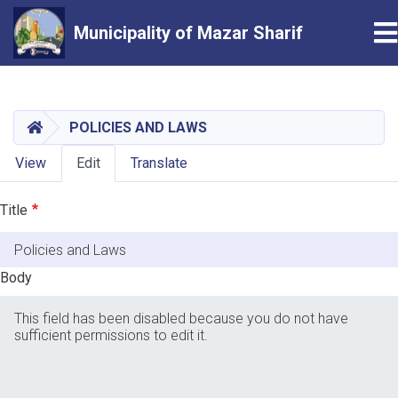
T
Municipality of Mazar Sharif
Skip
to
main
HOME
POLICIES AND LAWS
content
Primary
View
Edit
Translate
tabs
Title
Body