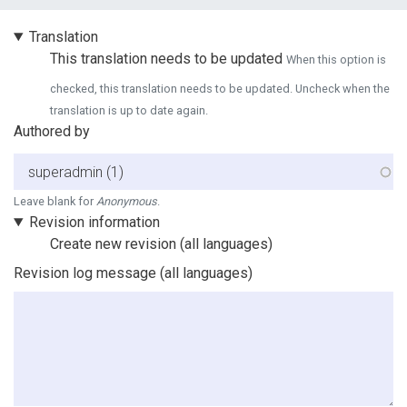
Vertical Tabs
Translation
This translation needs to be updated
When this option is
checked, this translation needs to be updated. Uncheck when the
translation is up to date again.
Authored by
Leave blank for
Anonymous
.
Revision information
Create new revision
(all languages)
Revision log message
(all languages)