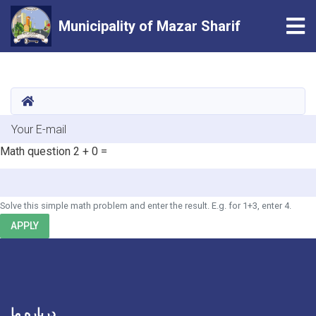
Tog
Municipality of Mazar Sharif
Skip
to
main
HOME
content
E-mail
Math question
2 + 0 =
Solve this simple math problem and enter the result. E.g. for 1+3, enter 4.
APPLY
درباره ما