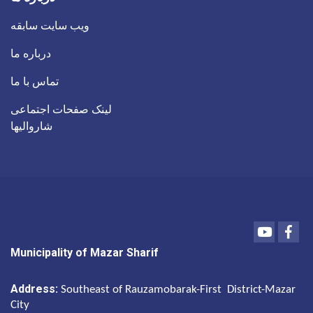
ویب سایت سابقه
درباره ما
تماس با ما
لینک صفحات اجتماعی
شاروالیها
Youtube
Fac
Municipality of Mazar Sharif
Address:
Southeast of Rauzamobarak-First District-Mazar
City