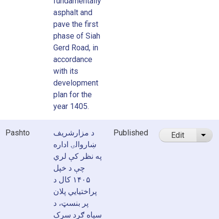
fundamentally
asphalt and
pave the first
phase of Siah
Gerd Road, in
accordance
with its
development
plan for the
year 1405.
Pashto
د مزارشریف
Published
Edit
List
ښاروالۍ اداره
په نظر کې لري
چې د خپل
۱۴۰۵ کال د
پراختیایي پلان
پر بنسټ، د
سیاه ګرد سرک