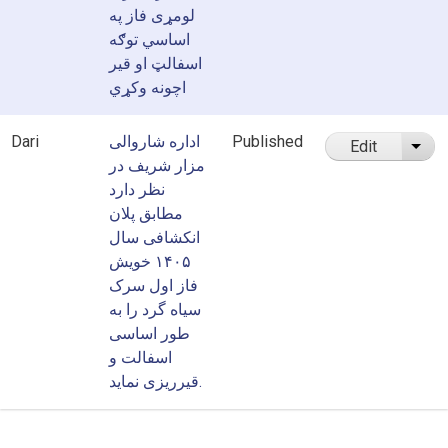
لومړی فاز په
اساسي توګه
اسفالټ او قیر
اچونه وکړي
Dari
اداره شاروالی
Published
Edit
List
مزار شریف در
نظر دارد
مطابق پلان
انکشافی سال
۱۴۰۵ خویش
فاز اول سرک
سیاه گرد را به
طور اساسی
اسفالت و
قیرریزی نماید.