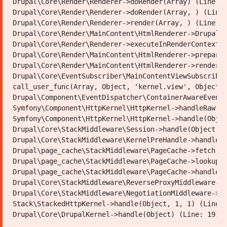
Drupal\Core\Render\Renderer->doRender(Array) (Line: 4
Karte
Drupal\Core\Render\Renderer->doRender(Array, ) (Line:
Now
Drupal\Core\Render\Renderer->render(Array, ) (Line: 2
Shad,
Drupal\Core\Render\MainContent\HtmlRenderer->Drupal\C
covering
Youtube
Fac
Drupal\Core\Render\Renderer->executeInRenderContext(O
a
Drupal\Core\Render\MainContent\HtmlRenderer->prepare(
total
Municipality of Mazar Sharif
length
Drupal\Core\Render\MainContent\HtmlRenderer->renderRe
of
Drupal\Core\EventSubscriber\MainContentViewSubscriber
Address:
617
Southeast of Rauzamobarak-First District-Mazar
call_user_func(Array, Object, 'kernel.view', Object) 
meters.
City
Drupal\Component\EventDispatcher\ContainerAwareEventD
Phone:
Symfony\Component\HttpKernel\HttpKernel->handleRaw(Ob
Email:
Symfony\Component\HttpKernel\HttpKernel->handle(Objec
info@mazar-m.gov.af
Drupal\Core\StackMiddleware\Session->handle(Object, 1
Drupal\Core\StackMiddleware\KernelPreHandle->handle(O
Powered by: Ministry of Communications and Information
Drupal\page_cache\StackMiddleware\PageCache->fetch(Ob
Technology of the Islamic Emirate of Afghanistan
Drupal\page_cache\StackMiddleware\PageCache->lookup(O
Drupal\page_cache\StackMiddleware\PageCache->handle(O
Drupal\Core\StackMiddleware\ReverseProxyMiddleware->h
Drupal\Core\StackMiddleware\NegotiationMiddleware->ha
Stack\StackedHttpKernel->handle(Object, 1, 1) (Line: 
Copyright © 2019 |Municipality of Mazar Shari . All Rights
Reserved