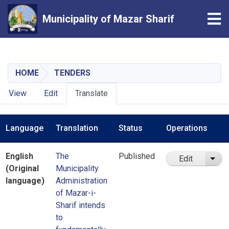
Tog
Municipality of Mazar Sharif
Skip
to
main
HOME
TENDERS
content
Primary
View
Edit
Translate
tabs
Language
Translation
Status
Operations
English
The
Published
Edit
List
(Original
Municipality
language)
Administration
of Mazar-i-
Sharif intends
to