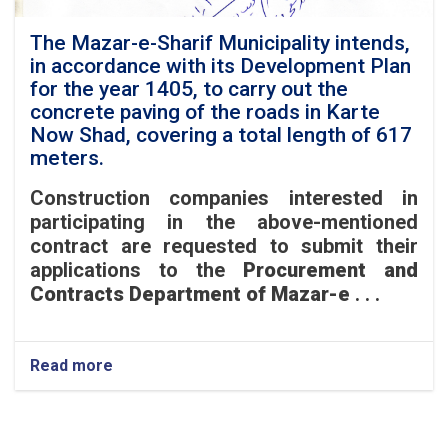
Guzar
Road,
The Mazar-e-Sharif Municipality intends,
located
in accordance with its Development Plan
in
for the year 1405, to carry out the
District
concrete paving of the roads in Karte
6.
Now Shad, covering a total length of 617
meters.
Construction companies interested in
participating in the above-mentioned
contract are requested to submit their
applications to the
Procurement and
Contracts Department of Mazar-e
. . .
Read more
about
The
Mazar-
e-
Sharif