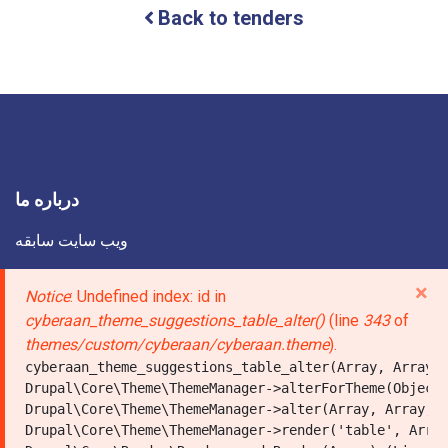
Back to tenders
Municipality
intends,
in
accordance
with
its
Development
Plan
for
the
درباره ما
year
1405,
ویب سایت سابقه
to
carry
درباره ما
×
Error
Notice
: Undefined index: id in
out
the
تماس با ما
cyberaan_theme_suggestions_table_alter()
(line
343
of
message
concrete
themes/custom/cyberaan/cyberaan.theme
).
paving
لینک صفحات اجتماعی
cyberaan_theme_suggestions_table_alter(Array, Array, 
of
شاروالیها
Drupal\Core\Theme\ThemeManager->alterForTheme(Object,
the
Drupal\Core\Theme\ThemeManager->alter(Array, Array, A
roads
Drupal\Core\Theme\ThemeManager->render('table', Array
in