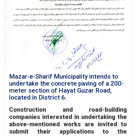
to
implement
a
lighting
and
decorative
poles
project
under
its
Fiscal
Year
1405
Mazar-e-Sharif Municipality intends to
Development
undertake the concrete paving of a 200-
Plan.
meter section of Hayat Guzar Road,
located in District 6.
Construction and road-building
companies interested in undertaking the
above-mentioned works are invited to
submit their applications to the