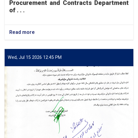
Procurement and Contracts Department
of
. . .
Read more
about
Mazar-
e-
Sharif
Municipality
Wed, Jul 15 2026 12:45 PM
intends
to
undertake
the
concrete
paving
of
a
200-
meter
section
of
Hayat