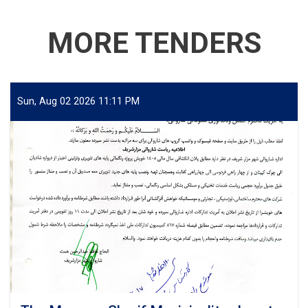
MORE TENDERS
Sun, Aug 02 2026 11:11 PM