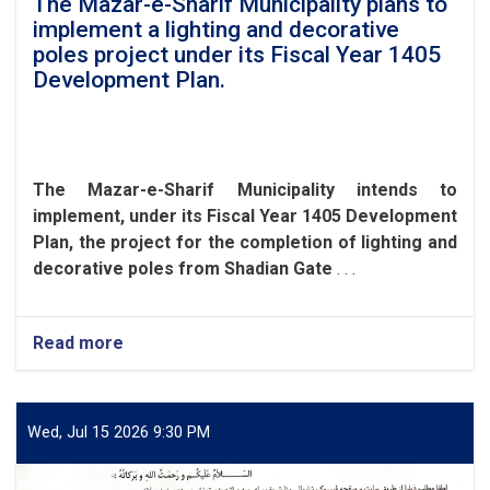
The Mazar-e-Sharif Municipality plans to
implement a lighting and decorative
poles project under its Fiscal Year 1405
Development Plan.
The Mazar-e-Sharif Municipality intends to
implement, under its Fiscal Year 1405 Development
Plan, the project for the completion of lighting and
decorative poles from Shadian Gate
. . .
Read more
about
The
Mazar-
e-
Sharif
Wed, Jul 15 2026 9:30 PM
Municipality
plans