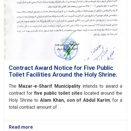
of
the
Central
Kart-
e-
Amani
Road
(1,174
meters),
Located
in
the
Contract Award Notice for Five Public
Seventh
Toilet Facilities Around the Holy Shrine.
District
of
The
Mazar-e-Sharif Municipality
intends to award a
Mazar-
contract for
five public toilet sites
located around the
e-
Holy Shrine to
Alam Khan, son of Abdul Karim
, for a
Sharif
Municipality.
total contract amount of . . .
Read more
about