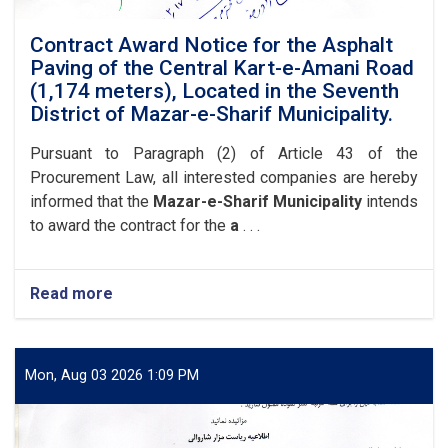
in
the
Contract Award Notice for the Asphalt
Eighth
Paving of the Central Kart-e-Amani Road
District
(1,174 meters), Located in the Seventh
of
District of Mazar-e-Sharif Municipality.
Mazar-
e-
Pursuant to Paragraph (2) of Article 43 of the
Sharif
Procurement Law, all interested companies are hereby
Municipality.
informed that the
Mazar-e-Sharif Municipality
intends
to award the contract for the
a
. . .
Read more
about
Contract
Award
Notice
for
Mon, Aug 03 2026 1:09 PM
the
Asphalt
Paving