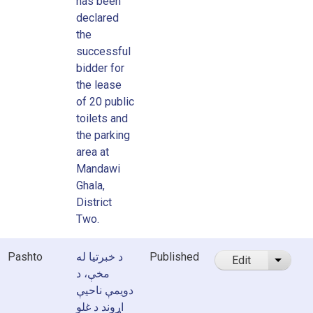
has been
declared
the
successful
bidder for
the lease
of 20 public
toilets and
the parking
area at
Mandawi
Ghala,
District
Two.
Pashto
د خبرتیا له
Published
Edit
List ad
مخې، د
دویمې ناحیې
اړوند د غلو