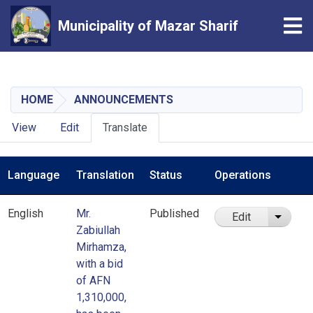
Tog
Municipality of Mazar Sharif
Skip
to
main
HOME
ANNOUNCEMENTS
content
Primary
View
Edit
Translate
tabs
Language
Translation
Status
Operations
English
Mr.
Published
Edit
List ad
Zabiullah
Mirhamza,
with a bid
of AFN
1,310,000,