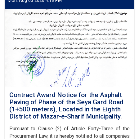
Mon, Aug 03 2026 4:18 PM
Contract Award Notice for the Asphalt
Paving of Phase of the Seya Gard Road
(1+500 meters), Located in the Eighth
District of Mazar-e-Sharif Municipality.
Pursuant to Clause (2) of Article Forty-Three of the
Procurement Law, it is hereby notified to all companies