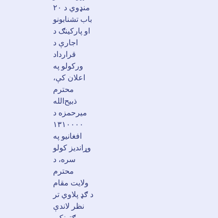
منډوي د ۲۰
باب تشنابونو
او پارکینګ د
اجارې د
قرارداد
ورکولو په
اعلان کې،
محترم
ذبیح‌الله
میرحمزه د
۱۳۱۰۰۰۰
افغانیو په
وړاندیز کولو
سره، د
محترم
ولایت مقام
د ګډ پلاوي تر
نظر لاندې
ګټونکی