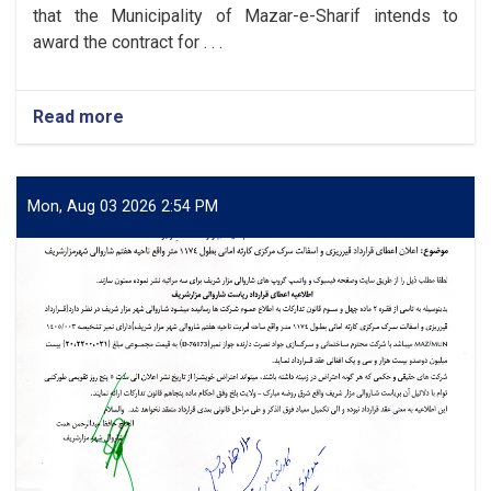
that the Municipality of Mazar-e-Sharif intends to
award the contract for . . .
Read more
about
Contract
Award
Notice
for
Mon, Aug 03 2026 2:54 PM
the
Asphalt
Paving
of
Phase
of
the
Seya
Gard
Road
(1+500
meters),
Located