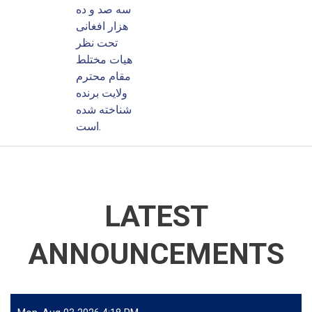
سه صد و ده
هزار افغانی
تحت نظر
هیات مختلط
مقام محترم
ولایت برنده
شناخته شده
است.
LATEST
ANNOUNCEMENTS