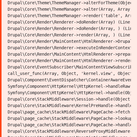
شاروالیها
Drupal\Core\Theme\ThemeManager->alterForTheme(Object,
Drupal\Core\Theme\ThemeManager->alter(Array, Array, A
Drupal\Core\Theme\ThemeManager->render('table', Array
Drupal\Core\Render\Renderer->doRender(Array) (Line: 4
Drupal\Core\Render\Renderer->doRender(Array, ) (Line:
Drupal\Core\Render\Renderer->render(Array, ) (Line: 2
Drupal\Core\Render\MainContent\HtmlRenderer->Drupal\C
Youtube
Fac
Drupal\Core\Render\Renderer->executeInRenderContext(O
Drupal\Core\Render\MainContent\HtmlRenderer->prepare(
Municipality of Mazar Sharif
Drupal\Core\Render\MainContent\HtmlRenderer->renderRe
Drupal\Core\EventSubscriber\MainContentViewSubscriber
Address:
Southeast of Rauzamobarak-First District-Mazar
call_user_func(Array, Object, 'kernel.view', Object) 
City
Drupal\Component\EventDispatcher\ContainerAwareEventD
Phone:
Symfony\Component\HttpKernel\HttpKernel->handleRaw(Ob
Email:
Symfony\Component\HttpKernel\HttpKernel->handle(Objec
info@mazar-m.gov.af
Drupal\Core\StackMiddleware\Session->handle(Object, 1
Drupal\Core\StackMiddleware\KernelPreHandle->handle(O
Powered by: Ministry of Communications and Information
Drupal\page_cache\StackMiddleware\PageCache->fetch(Ob
Technology of the Islamic Emirate of Afghanistan
Drupal\page_cache\StackMiddleware\PageCache->lookup(O
Drupal\page_cache\StackMiddleware\PageCache->handle(O
Drupal\Core\StackMiddleware\ReverseProxyMiddleware->h