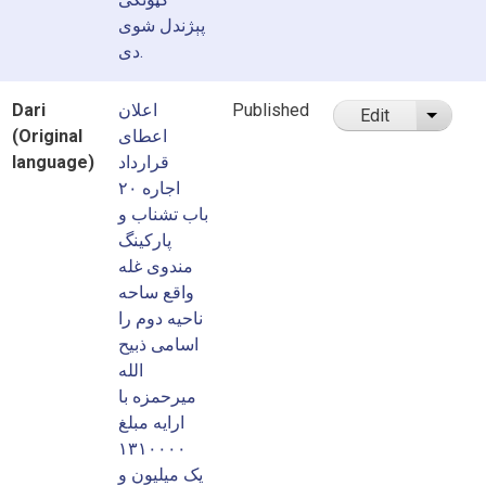
پېژندل شوی
دی.
Dari
اعلان
Published
Edit
List ad
(Original
اعطای
language)
قرارداد
اجاره ۲۰
باب تشناب و
پارکینگ
مندوی غله
واقع ساحه
ناحیه دوم را
اسامی ذبیح
الله
میرحمزه با
ارایه مبلغ
۱۳۱۰۰۰۰
یک میلیون و